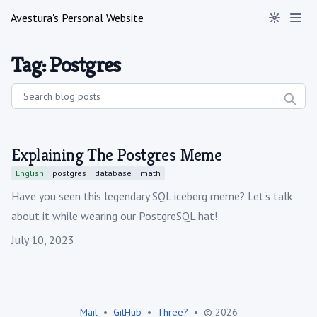
Avestura's Personal Website
Tag: Postgres
Explaining The Postgres Meme
English
postgres
database
math
Have you seen this legendary SQL iceberg meme? Let's talk
about it while wearing our PostgreSQL hat!
Published on
July 10, 2023
Mail
•
GitHub
•
Three?
•
© 2026