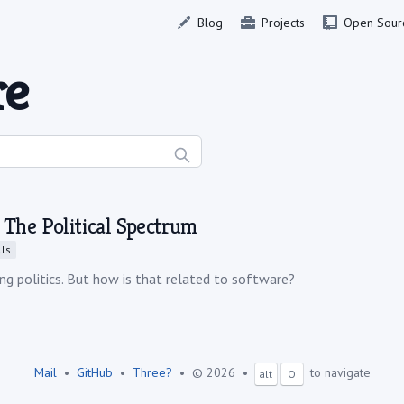
Blog
Projects
Open Sour
re
 The Political Spectrum
ls
ng politics. But how is that related to software?
Mail
•
GitHub
•
Three?
•
© 2026
•
to navigate
alt
O