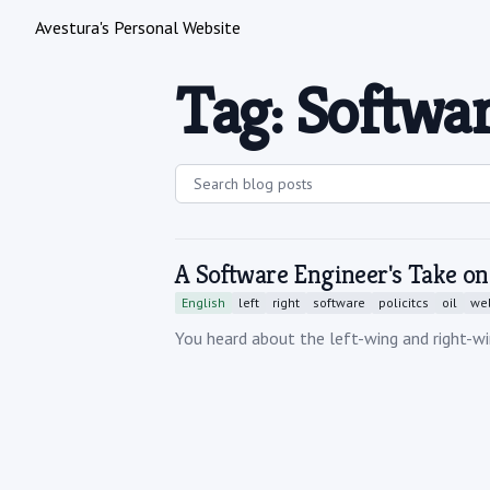
Avestura's Personal Website
Tag: Softwa
A Software Engineer's Take on
English
left
right
software
policitcs
oil
wel
You heard about the left-wing and right-wi