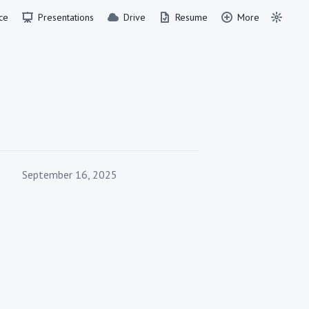
ce
Presentations
Drive
Resume
More
Published on
September 16, 2025