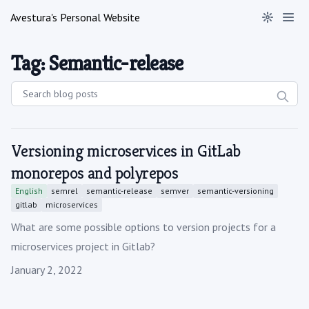
Avestura's Personal Website
Tag: Semantic-release
Versioning microservices in GitLab
monorepos and polyrepos
English
semrel
semantic-release
semver
semantic-versioning
gitlab
microservices
What are some possible options to version projects for a
microservices project in Gitlab?
Published on
January 2, 2022