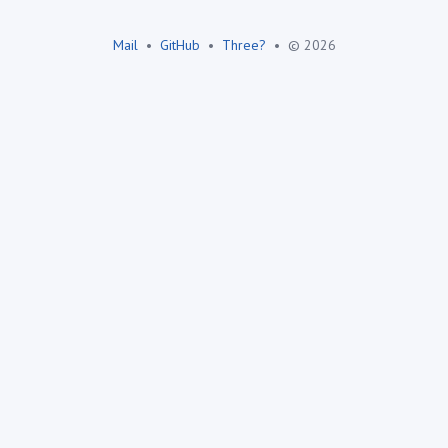
Mail
•
GitHub
•
Three?
•
© 2026