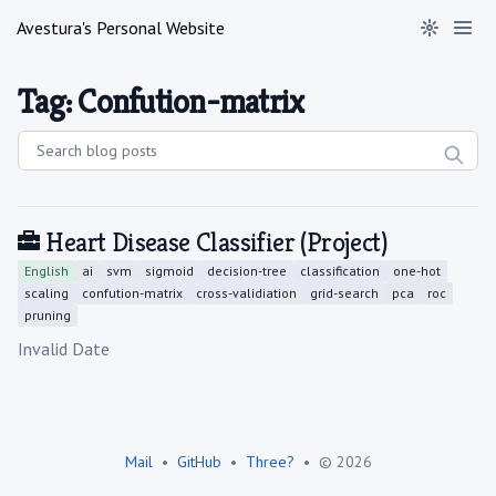
Avestura's Personal Website
Tag: Confution-matrix
Heart Disease Classifier
(Project)
English
ai
svm
sigmoid
decision-tree
classification
one-hot
scaling
confution-matrix
cross-validiation
grid-search
pca
roc
pruning
Published on
Invalid Date
Mail
•
GitHub
•
Three?
•
© 2026