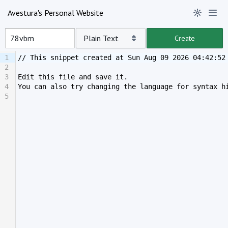
Avestura's Personal Website
Plain Text
Create
1
// This snippet created at Sun Aug 09 2026 04:42:52
2
3
Edit this file and save it.
4
You can also try changing the language for syntax h
5